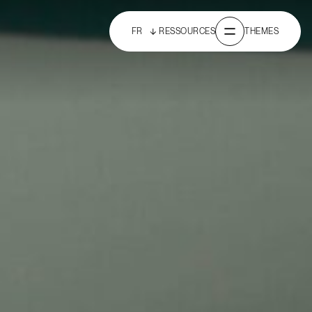
FR
RESSOURCES
THEMES